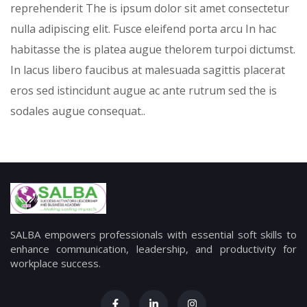
reprehenderit The is ipsum dolor sit amet consectetur
nulla adipiscing elit. Fusce eleifend porta arcu In hac
habitasse the is platea augue thelorem turpoi dictumst.
In lacus libero faucibus at malesuada sagittis placerat
eros sed istincidunt augue ac ante rutrum sed the is
sodales augue consequat..
SALBA empowers professionals with essential soft skills to
enhance communication, leadership, and productivity for
workplace success.