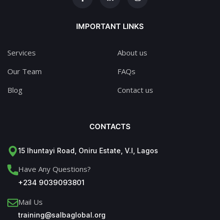
IMPORTANT LINKS
Services
About us
Our Team
FAQs
Blog
Contact us
CONTACTS
15 Ihuntayi Road, Oniru Estate, V.I, Lagos
Have Any Questions?
+234 9039093801
Mail Us
training@salbaglobal.org