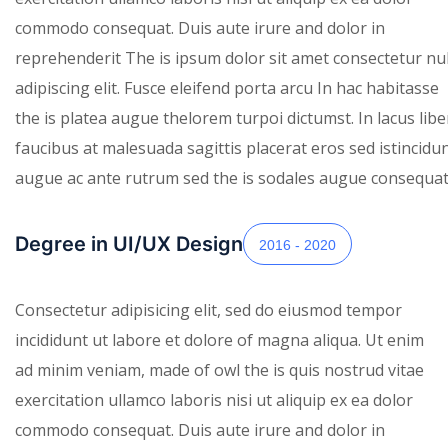
commodo consequat. Duis aute irure and dolor in
reprehenderit The is ipsum dolor sit amet consectetur nul
adipiscing elit. Fusce eleifend porta arcu In hac habitasse
the is platea augue thelorem turpoi dictumst. In lacus lib
faucibus at malesuada sagittis placerat eros sed istincidu
augue ac ante rutrum sed the is sodales augue consequat.
Degree in UI/UX Design
2016 - 2020
Consectetur adipisicing elit, sed do eiusmod tempor
incididunt ut labore et dolore of magna aliqua. Ut enim
ad minim veniam, made of owl the is quis nostrud vitae
exercitation ullamco laboris nisi ut aliquip ex ea dolor
commodo consequat. Duis aute irure and dolor in