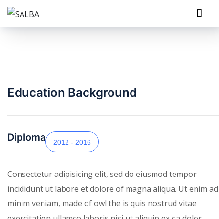
Education Background
Diploma
2012 - 2016
Consectetur adipisicing elit, sed do eiusmod tempor
incididunt ut labore et dolore of magna aliqua. Ut enim ad
minim veniam, made of owl the is quis nostrud vitae
exercitation ullamco laboris nisi ut aliquip ex ea dolor