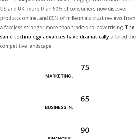
US and UK, more than 60% of consumers now discover
products online, and 85% of millennials trust reviews from
a faceless stranger more than traditional advertising.
The
same technology advances have dramatically
altered the
competitive landscape.
75
MARKETING ANALYSIS
65
BUSINESS INNOVATION
90
FINANCE STRATEGY