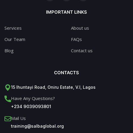
IMPORTANT LINKS
Services
About us
Our Team
FAQs
Blog
Contact us
CONTACTS
15 Ihuntayi Road, Oniru Estate, V.I, Lagos
Have Any Questions?
+234 9039093801
Mail Us
training@salbaglobal.org