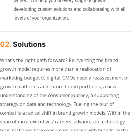
wheel." We help you at every stage of growth,
developing custom solutions and collaborating with all
levels of your organization.
02.
Solutions
What’s the right path forward? Reinventing the brand
growth model requires more than a reallocation of
marketing budget to digital. CMOs need a reassessment of
growth platforms and future brand portfolios, a new
understanding of the consumer journey, a supporting
strategy on data and technology. Fueling the blur of
combat is a radical shift in brand growth models. Within the
span of most executives’ careers, advances in technology
have reshaped how consumers engage with brands. In the