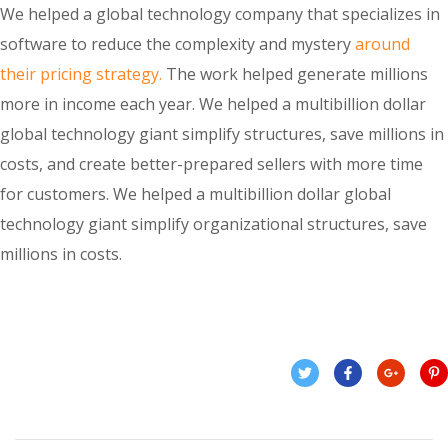
We helped a global technology company that specializes in
software to reduce the complexity and mystery
around
their pricing strategy.
The work helped generate millions
more in income each year. We helped a multibillion dollar
global technology giant simplify structures, save millions in
costs, and create better-prepared sellers with more time
for customers. We helped a multibillion dollar global
technology giant simplify organizational structures, save
millions in costs.