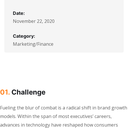
Date:
November 22, 2020
Category:
Marketing/Finance
01.
Сhallenge
Fueling the blur of combat is a radical shift in brand growth
models. Within the span of most executives’ careers,
advances in technology have reshaped how consumers