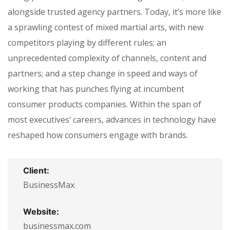
alongside trusted agency partners. Today, it’s more like
a sprawling contest of mixed martial arts, with new
competitors playing by different rules; an
unprecedented complexity of channels, content and
partners; and a step change in speed and ways of
working that has punches flying at incumbent
consumer products companies. Within the span of
most executives’ careers, advances in technology have
reshaped how consumers engage with brands.
Client:
BusinessMax
Website:
businessmax.com