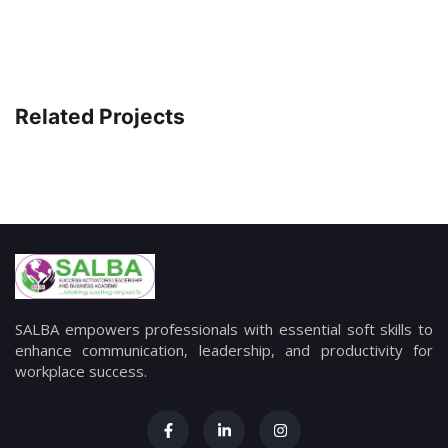
Related Projects
SALBA empowers professionals with essential soft skills to
enhance communication, leadership, and productivity for
workplace success.