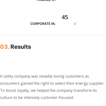
45
CORPORATE MANAGEMENT
03.
Results
A utility company was steadily losing customers as
consumers gained the right to select their energy supplier.
To boost loyalty, we helped the company transform its
culture to be intensely customer-focused.