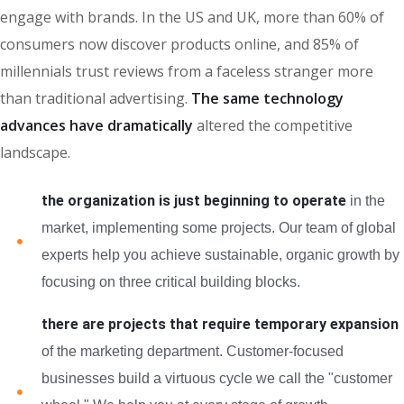
engage with brands. In the US and UK, more than 60% of
consumers now discover products online, and 85% of
millennials trust reviews from a faceless stranger more
than traditional advertising.
The same technology
advances have dramatically
altered the competitive
landscape.
the organization is just beginning to operate
in the
market, implementing some projects. Our team of global
experts help you achieve sustainable, organic growth by
focusing on three critical building blocks.
there are projects that require temporary expansion
of the marketing department. Customer-focused
businesses build a virtuous cycle we call the "customer