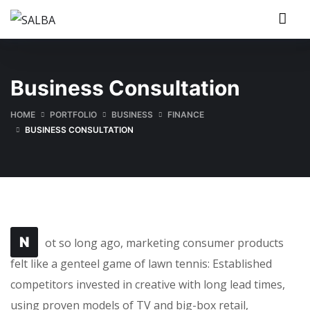
Business Consultation
HOME
PORTFOLIO
BUSINESS
FINANCE
BUSINESS CONSULTATION
N
ot so long ago, marketing consumer products
felt like a genteel game of lawn tennis: Established
competitors invested in creative with long lead times,
using proven models of TV and big-box retail,